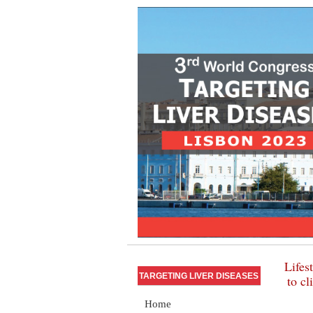
Lifes
TARGETING LIVER DISEASES
to cl
Home