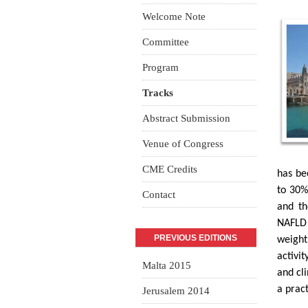
Welcome Note
Committee
Program
Tracks
Abstract Submission
Venue of Congress
CME Credits
has be
to 30%
Contact
and th
NAFLD 
PREVIOUS EDITIONS
weight
activit
Malta 2015
and cl
a pract
Jerusalem 2014