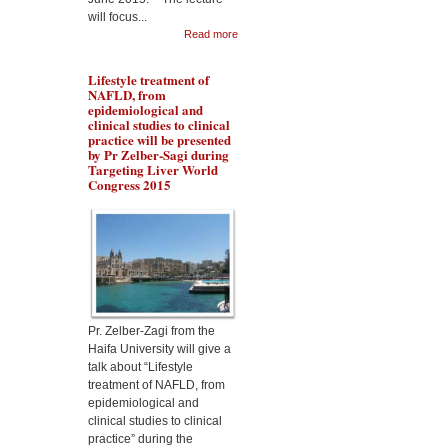
will focus...
Read more
Lifestyle treatment of
NAFLD, from
epidemiological and
clinical studies to clinical
practice will be presented
by Pr Zelber-Sagi during
Targeting Liver World
Congress 2015
Dr Aqeilan will talk about
the Rewiring metabolism
in Liver Cancer during
Malta targeting Liver
Diseases World Congress
2015
Pr. Zelber-Zagi from the
Haifa University will give a
talk about “Lifestyle
treatment of NAFLD, from
epidemiological and
clinical studies to clinical
practice” during the