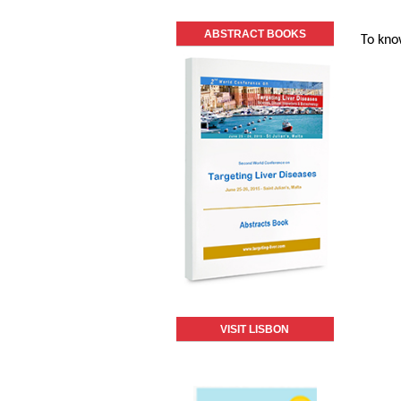
ABSTRACT BOOKS
To kno
VISIT LISBON