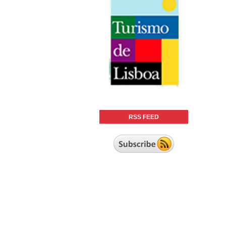
RSS FEED