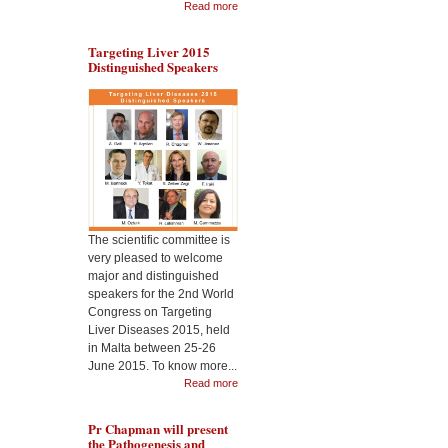
Read more
Targeting Liver 2015
Distinguished Speakers
During the Malta
Dr 
Targeting Liver Diseases
the
World Congress 2015, Pr
Cel
Jimenez will present the
Nan
usefulness of CeO2
2nd
nanoparticles as
Liv
therapeutic in liver
disease
The scientific committee is
very pleased to welcome
major and distinguished
speakers for the 2nd World
Congress on Targeting
Liver Diseases 2015, held
in Malta between 25-26
June 2015. To know more...
Read more
Pr Chapman will present
the Pathogenesis and