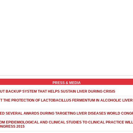
PRESS & MEDIA
UT BACKUP SYSTEM THAT HELPS SUSTAIN LIVER DURING CRISIS
 THE PROTECTION OF LACTOBACILLUS FERMENTUM IN ALCOHOLIC LIVER 
NED SEVERAL AWARDS DURING TARGETING LIVER DISEASES WORLD CONG
OM EPIDEMIOLOGICAL AND CLINICAL STUDIES TO CLINICAL PRACTICE WIL
ONGRESS 2015