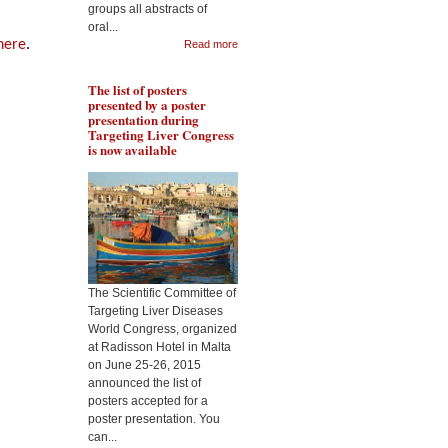
groups all abstracts of
Pr Lakshman will present
oral...
Pr 
the role of resveratrol in
 here
.
Read more
rol
protecting liver from
met
fibrogenesis in context of
liv
alcohol abuse, during the
The list of posters
Tar
Targeting Liver Diseases
presented by a poster
Wor
World Congress 2015
presentation during
Targeting Liver Congress
is now available
The Scientific Committee of
Targeting Liver Diseases
World Congress, organized
at Radisson Hotel in Malta
on June 25-26, 2015
announced the list of
posters accepted for a
poster presentation. You
can...