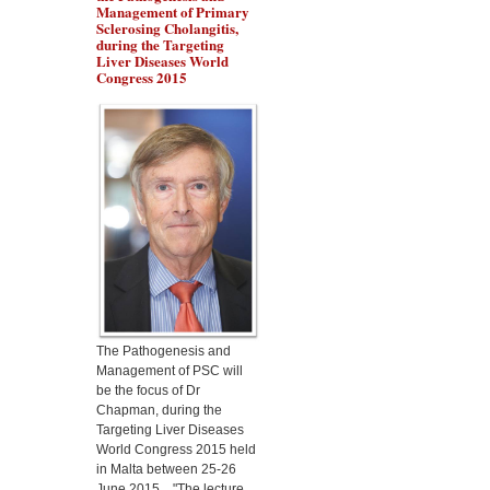
Management of Primary
Sclerosing Cholangitis,
during the Targeting
Liver Diseases World
Congress 2015
Dr Marino Gammazza
will present the protection
of Lactobacillus
fermentum in alcoholic
liver disease, during the
Targeting Liver Diseases
World Congress 2015
The Pathogenesis and
Management of PSC will
be the focus of Dr
Chapman, during the
Targeting Liver Diseases
World Congress 2015 held
in Malta between 25-26
June 2015. "The lecture