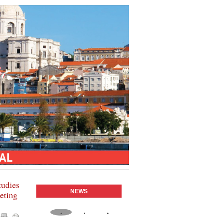
tudies
NEWS
geting