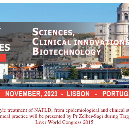
tyle treatment of NAFLD, from epidemiological and clinical s
inical practice will be presented by Pr Zelber-Sagi during Tar
Liver World Congress 2015