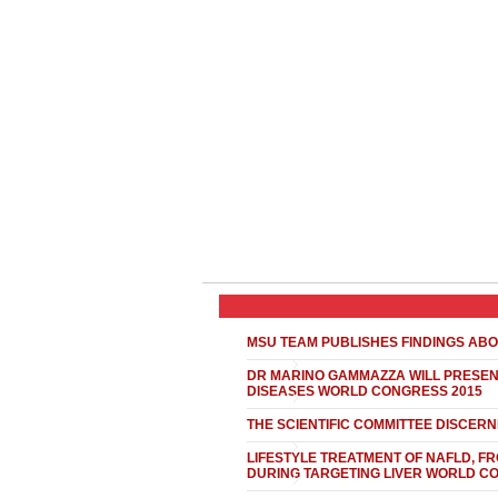
MSU TEAM PUBLISHES FINDINGS ABO
DR MARINO GAMMAZZA WILL PRESENT
DISEASES WORLD CONGRESS 2015
THE SCIENTIFIC COMMITTEE DISCER
LIFESTYLE TREATMENT OF NAFLD, FR
DURING TARGETING LIVER WORLD C