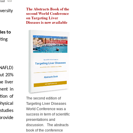
The Abstracts Book of the
Pr Ozturk will present the
Pr 
versity
second World Conference
role of BRCA1 in
gen
on Targeting Liver
chemoresistance of liver
the
Diseases is now available
cancer cells, during the
liv
Targeting Liver Diseases
Tar
World Congress 2015
Wor
ies to
ting
(NAFLD)
out 20%
e liver
ment in
tion of
The second edition of
hysical
Targeting Liver Diseases
World Conference was a
 studies
success in term of scientific
provide
presentations and
discussion. The abstracts
book of the conference