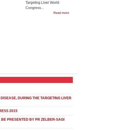
Targeting Liver World
Congress...
Read more
DISEASE, DURING THE TARGETING LIVER
RESS 2015
L BE PRESENTED BY PR ZELBER-SAGI