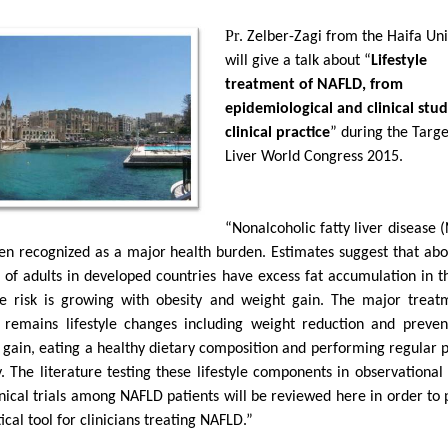
Pr
. Zelber-Zagi from the Haifa Uni
will give a talk about “
Lifestyle
treatment of NAFLD, from
epidemiological and clinical stud
clinical practice
” during the Targe
Liver World Congress 2015.
“Nonalcoholic fatty liver disease 
en recognized as a major health burden. Estimates suggest that ab
 of adults in developed countries have excess fat accumulation in th
e risk is growing with obesity and weight gain. The major treat
remains lifestyle changes including weight reduction and preven
 gain, eating a healthy dietary composition and performing regular p
y. The literature testing these lifestyle components in observational
inical trials among NAFLD patients will be reviewed here in order to 
ical tool for clinicians treating NAFLD.”