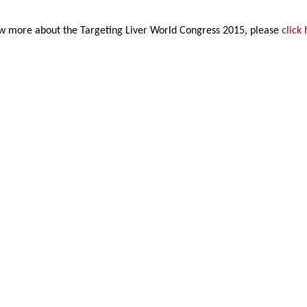
w more about the Targeting Liver World Congress 2015, please
click