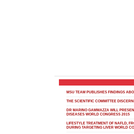
MSU TEAM PUBLISHES FINDINGS ABO
THE SCIENTIFIC COMMITTEE DISCER
DR MARINO GAMMAZZA WILL PRESENT
DISEASES WORLD CONGRESS 2015
LIFESTYLE TREATMENT OF NAFLD, FR
DURING TARGETING LIVER WORLD C