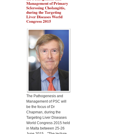
Management of Primary
Sclerosing Cholangitis,
during the Targeting
Liver Diseases World
Congress 2015
Dr Marino Gammazza
will present the protection
of Lactobacillus
fermentum in alcoholic
liver disease, during the
Targeting Liver Diseases
World Congress 2015
The Pathogenesis and
Management of PSC will
be the focus of Dr
Chapman, during the
Targeting Liver Diseases
World Congress 2015 held
in Malta between 25-26
June 2015. "The lecture