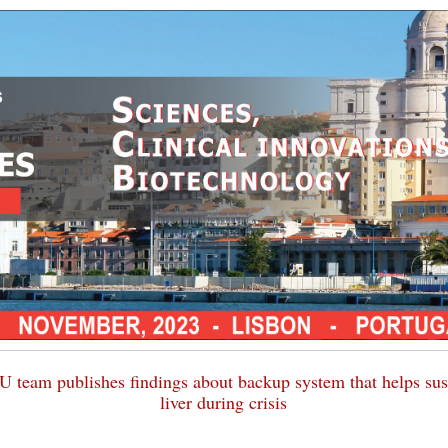
 team publishes findings about backup system that helps sus
liver during crisis