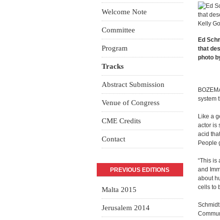
Welcome Note
Committee
Ed Schm
Program
that de
photo b
Tracks
Abstract Submission
BOZEMAN
system t
Venue of Congress
Like a g
CME Credits
actor is
acid tha
Contact
People g
“This is
and Immu
PREVIOUS EDITIONS
about hu
cells to 
Malta 2015
Schmidt 
Jerusalem 2014
Communic