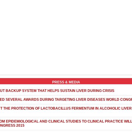
PRESS & MEDIA
UT BACKUP SYSTEM THAT HELPS SUSTAIN LIVER DURING CRISIS
NED SEVERAL AWARDS DURING TARGETING LIVER DISEASES WORLD CONG
 THE PROTECTION OF LACTOBACILLUS FERMENTUM IN ALCOHOLIC LIVER 
OM EPIDEMIOLOGICAL AND CLINICAL STUDIES TO CLINICAL PRACTICE WIL
ONGRESS 2015