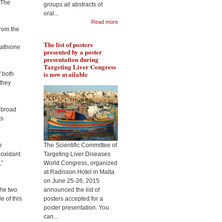
 The
groups all abstracts of
Pr Lakshman will present
oral...
Pr 
the role of resveratrol in
Read more
rol
protecting liver from
from the
met
fibrogenesis in context of
liv
alcohol abuse, during the
The list of posters
Tar
Targeting Liver Diseases
tathione
presented by a poster
Wor
World Congress 2015
presentation during
Targeting Liver Congress
is now available
f both
 they
s broad
ts
e
The Scientific Committee of
ioxidant
Targeting Liver Diseases
,”
World Congress, organized
at Radisson Hotel in Malta
on June 25-26, 2015
the two
announced the list of
e of this
posters accepted for a
poster presentation. You
can...