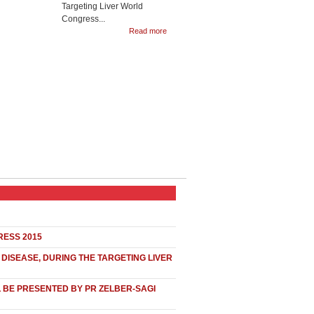
Targeting Liver World
Congress...
Read more
RESS 2015
DISEASE, DURING THE TARGETING LIVER
L BE PRESENTED BY PR ZELBER-SAGI