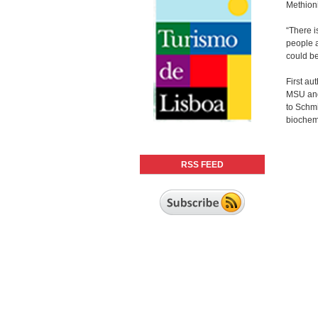
Methioni
“There i
people a
could be
First au
MSU and 
to Schmi
biochemi
RSS FEED