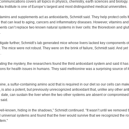
ommunications covers all topics in physics, chemistry, earth sciences and biology.
ka Institute is one of Europe’s largest and most distinguished medical universities.
amins and supplements act as antioxidants, Schmidt said. They help protect cells 
that can lead to aging, cancers and inflammatory diseases. However, vitamins and
nts can’t replace two known natural systems in liver cells: the thioredoxin and glu
.
tigate further, Schmidt’s lab generated mice whose livers lacked key components o
 The mice were not robust. They were on the brink of failure, Schmidt said. And yet
.
ating the mystery, the researchers found the third antioxidant system and said it ha
ions for health issues in humans. They said methionine was a surprising source of i
ine, a sulfur-containing amino acid that is required in our diet so our cells can mak
, is also a potent, but previously unrecognized antioxidant that, unlike any other ant
o date, can sustain the liver when the two other systems are absent or compromised
said.
well-known, hiding in the shadows,” Schmidt continued. “It wasn’t until we removed 
 universal systems and found that the liver would survive that we recognized the rol
stem.”