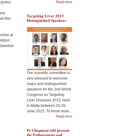
 grains.
Read more
here
Targeting Liver 2015
at this
Distinguished Speakers
During the Malta
Dr 
Targeting Liver Diseases
the
World Congress 2015, Pr
Cel
rcher at
Jimenez will present the
Nan
usefulness of CeO2
dition
2nd
nanoparticles as
a Swedish
Liv
therapeutic in liver
disease
The scientific committee is
very pleased to welcome
major and distinguished
speakers for the 2nd World
Congress on Targeting
Liver Diseases 2015, held
in Malta between 25-26
June 2015. To know more...
Read more
Pr Chapman will present
the Pathogenesis and