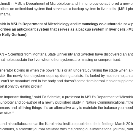
idt in MSU’s Department of Microbiology and Immunology co-authored a new 
scribes an antioxidant system that serves as a backup system in liver cells. (
y Kelly Gorham).
 – Scientists from Montana State University and Sweden have discovered an ant
hat helps sustain the liver when other systems are missing or compromised.
enerator kicking in when the power fails or an understudy taking the stage when a 
 sick, the newly found system steps up during a crisis. It’s fueled by methionine, an 
t can’t be manufactured in the body and doesn’t come from herbal teas or suppleme
et it only by eating protein.
 an important finding,” said Ed Schmidt, a professor in MSU’s Department of Microbi
nology and co-author of a newly published study in Nature Communications. “It te
mans and all living things. It’s an alternative way to maintain the balance you need
be alive.”
and his collaborators at the Karolinska Institute published their findings March 20 
ations, a scientific journal affiliated with the prestigious international journal, Nat