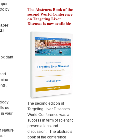
The Abstracts Book of the
Pr Ozturk will present the
Pr 
second World Conference
role of BRCA1 in
gen
on Targeting Liver
chemoresistance of liver
the
Diseases is now available
cancer cells, during the
liv
paper
Targeting Liver Diseases
Tar
MSU
World Congress 2015
Wor
ioxidant
lead
amino
nts.
ology
The second edition of
lls us
Targeting Liver Diseases
 in your
World Conference was a
success in term of scientific
presentations and
in Nature
discussion. The abstracts
ure.
book of the conference