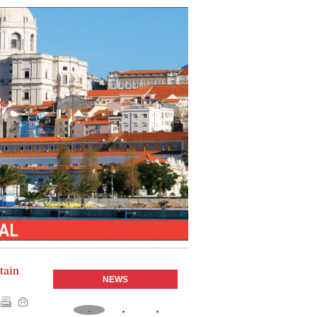
tain
NEWS