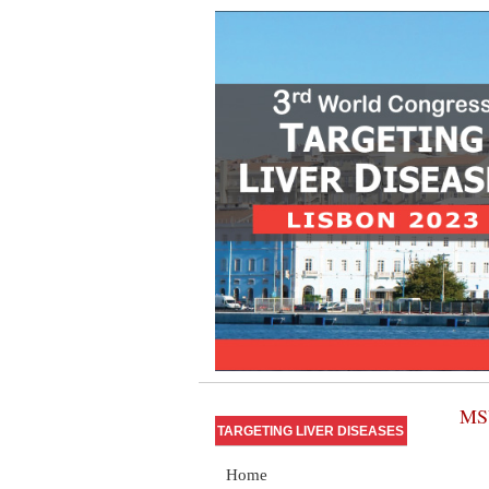
MSU
TARGETING LIVER DISEASES
Home