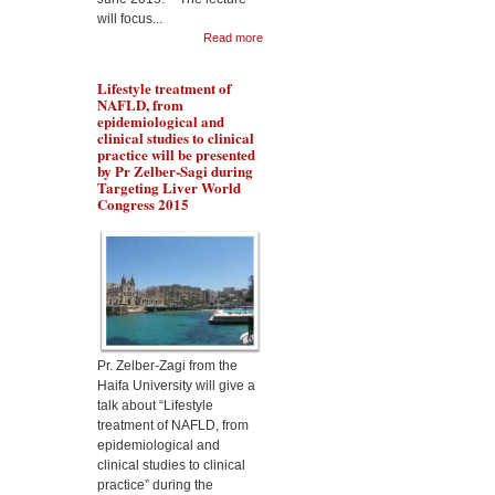
will focus...
Read more
Lifestyle treatment of
NAFLD, from
epidemiological and
clinical studies to clinical
practice will be presented
by Pr Zelber-Sagi during
Targeting Liver World
Congress 2015
Dr Aqeilan will talk about
the Rewiring metabolism
in Liver Cancer during
Malta targeting Liver
Diseases World Congress
2015
Pr. Zelber-Zagi from the
Haifa University will give a
talk about “Lifestyle
treatment of NAFLD, from
epidemiological and
clinical studies to clinical
practice” during the