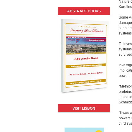
Nature C
Karolins
ABSTRACT BOOKS
Some vit
damage 
suppleme
systems
To inves
systems.
survived
Investig
implicat
power.
“Methion
proteins
tested t
Schmidt 
VISIT LISBON
“It was 
powerful
third sy