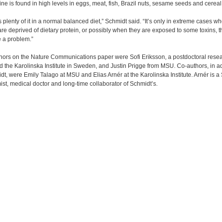
ne is found in high levels in eggs, meat, fish, Brazil nuts, sesame seeds and cereal
s plenty of it in a normal balanced diet,” Schmidt said. “It’s only in extreme cases w
re deprived of dietary protein, or possibly when they are exposed to some toxins, th
 a problem.”
thors on the Nature Communications paper were Sofi Eriksson, a postdoctoral resea
the Karolinska Institute in Sweden, and Justin Prigge from MSU. Co-authors, in ad
dt, were Emily Talago at MSU and Elias Arnér at the Karolinska Institute. Arnér is 
st, medical doctor and long-time collaborator of Schmidt’s.