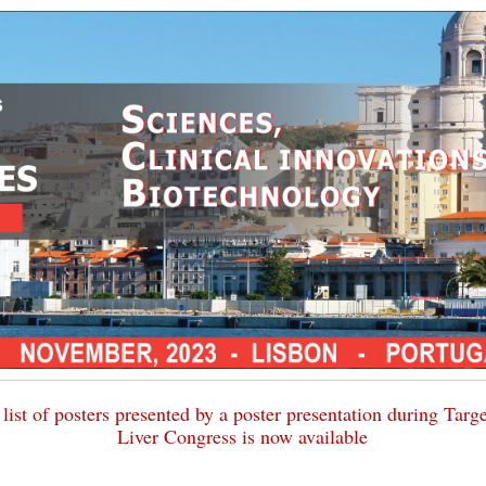
list of posters presented by a poster presentation during Targ
Liver Congress is now available