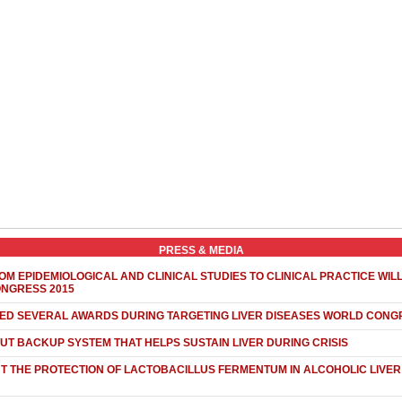
PRESS & MEDIA
OM EPIDEMIOLOGICAL AND CLINICAL STUDIES TO CLINICAL PRACTICE WIL
ONGRESS 2015
NED SEVERAL AWARDS DURING TARGETING LIVER DISEASES WORLD CONG
UT BACKUP SYSTEM THAT HELPS SUSTAIN LIVER DURING CRISIS
 THE PROTECTION OF LACTOBACILLUS FERMENTUM IN ALCOHOLIC LIVER 