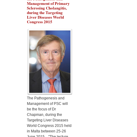
Management of Primary
Sclerosing Cholangitis,
during the Targeting
Liver Diseases World
Congress 2015
Dr Marino Gammazza
will present the protection
of Lactobacillus
fermentum in alcoholic
liver disease, during the
Targeting Liver Diseases
World Congress 2015
The Pathogenesis and
Management of PSC will
be the focus of Dr
Chapman, during the
Targeting Liver Diseases
World Congress 2015 held
in Malta between 25-26
June 2015. "The lecture