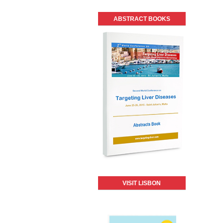
ABSTRACT BOOKS
VISIT LISBON