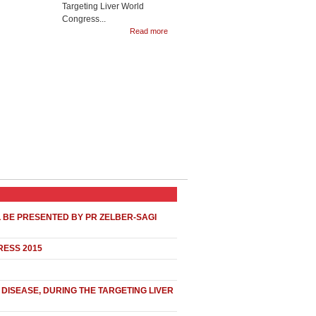
Targeting Liver World
Congress...
Read more
L BE PRESENTED BY PR ZELBER-SAGI
RESS 2015
DISEASE, DURING THE TARGETING LIVER