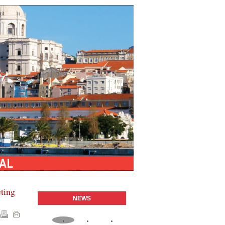
eting
NEWS