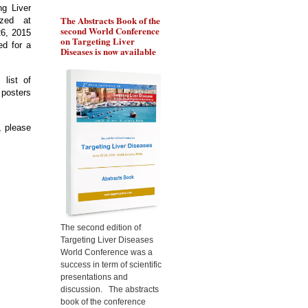
ng Liver
The Abstracts Book of the
Pr Ozturk will present the
Pr 
ized at
second World Conference
role of BRCA1 in
gen
26, 2015
on Targeting Liver
chemoresistance of liver
the
ed for a
Diseases is now available
cancer cells, during the
liv
Targeting Liver Diseases
Tar
World Congress 2015
Wor
 list of
osters
, please
The second edition of
Targeting Liver Diseases
World Conference was a
success in term of scientific
presentations and
discussion. The abstracts
book of the conference