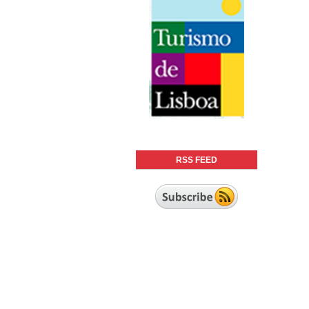
RSS FEED