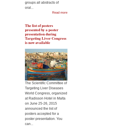
groups all abstracts of
Pr Lakshman will present
oral...
Pr 
the role of resveratrol in
Read more
rol
protecting liver from
met
fibrogenesis in context of
liv
alcohol abuse, during the
The list of posters
Tar
Targeting Liver Diseases
presented by a poster
Wor
World Congress 2015
presentation during
Targeting Liver Congress
is now available
The Scientific Committee of
Targeting Liver Diseases
World Congress, organized
at Radisson Hotel in Malta
on June 25-26, 2015
announced the list of
posters accepted for a
poster presentation. You
can...