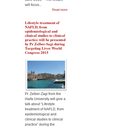
will focus...
Read more
Lifestyle treatment of
NAFLD, from
epidemiological and
clinical studies to clinical
practice will be presented
by Pr Zelber-Sagi during
Targeting Liver World
Congress 2015
Dr Aqeilan will talk about
the Rewiring metabolism
in Liver Cancer during
Malta targeting Liver
Diseases World Congress
2015
Pr. Zelber-Zagi from the
Haifa University will give a
talk about “Lifestyle
treatment of NAFLD, from
epidemiological and
clinical studies to clinical
practice” during the