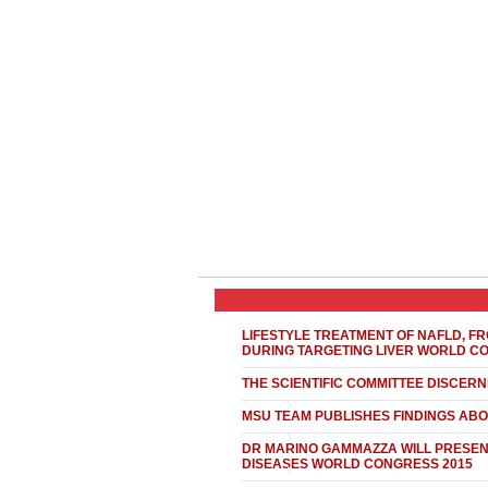
LIFESTYLE TREATMENT OF NAFLD, FR
DURING TARGETING LIVER WORLD C
THE SCIENTIFIC COMMITTEE DISCER
MSU TEAM PUBLISHES FINDINGS ABO
DR MARINO GAMMAZZA WILL PRESENT
DISEASES WORLD CONGRESS 2015