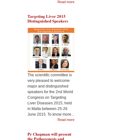
Read more
Targeting Liver 2015
Distinguished Speakers
During the Malta
Dr 
Targeting Liver Diseases
the
World Congress 2015, Pr
Cel
Jimenez will present the
Nan
usefulness of CeO2
2nd
nanoparticles as
Liv
therapeutic in liver
disease
The scientific committee is
very pleased to welcome
major and distinguished
speakers for the 2nd World
Congress on Targeting
Liver Diseases 2015, held
in Malta between 25-26
June 2015. To know more...
Read more
Pr Chapman will present
the Pathogenesis and