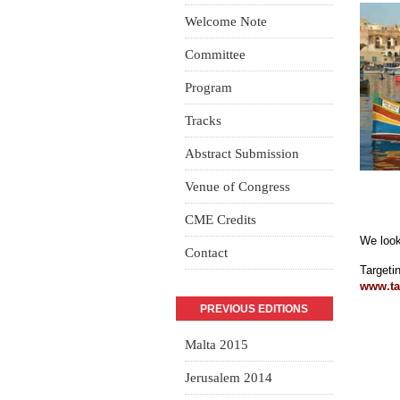
Welcome Note
Committee
Program
Tracks
Abstract Submission
Venue of Congress
CME Credits
We look
Contact
Targeti
www.t
a
PREVIOUS EDITIONS
Malta 2015
Jerusalem 2014