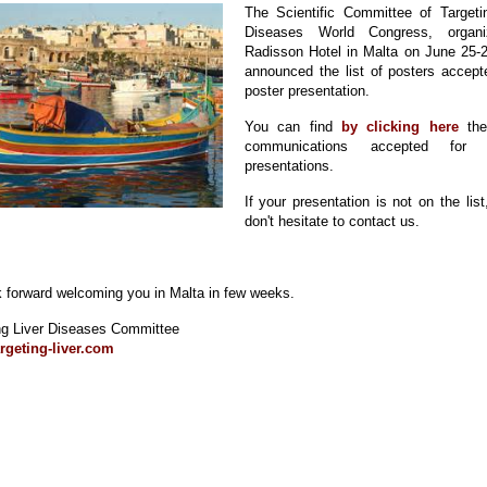
The Scientific Committee of Targeti
Diseases World Congress, organ
Radisson Hotel in Malta on June 25-
announced the list of posters accept
poster presentation.
You can find
by clicking here
the
communications accepted for p
presentations.
If your presentation is not on the list
don't hesitate to contact us.
 forward welcoming you in Malta in few weeks.
ng Liver Diseases Committee
rgeting-liver.com