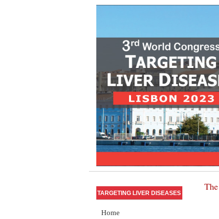
The 
TARGETING LIVER DISEASES
Home