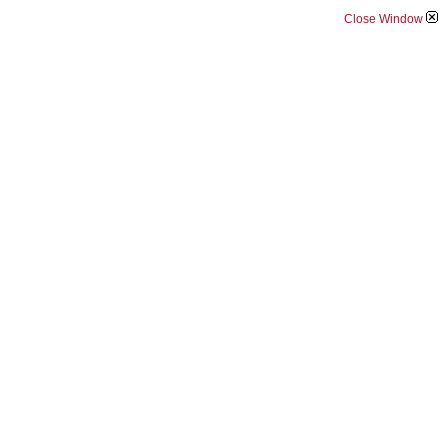
Close Window