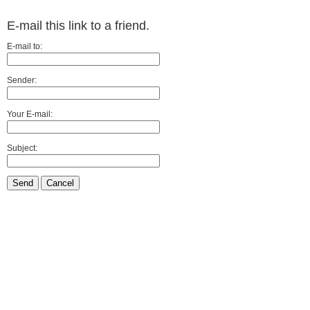
E-mail this link to a friend.
E-mail to:
Sender:
Your E-mail:
Subject:
Send
Cancel