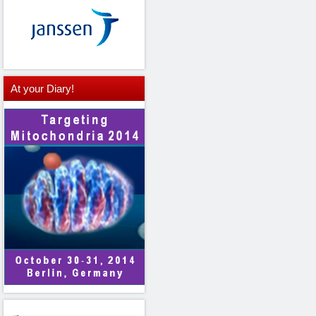
At
your Diary!