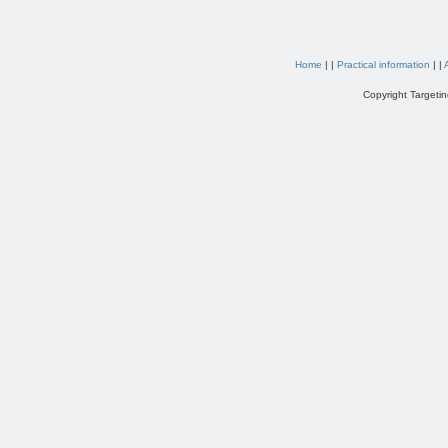
Home
| |
Practical information
| |
Copyright Targetin