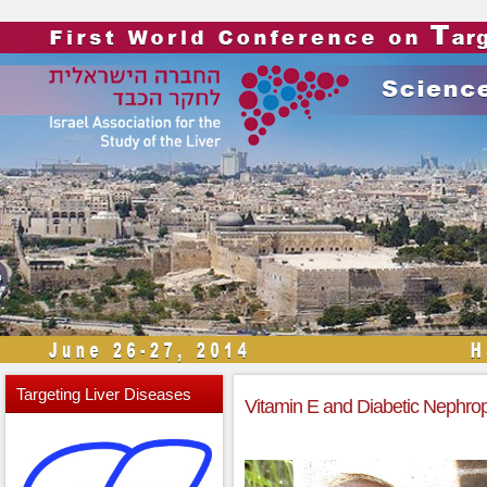
Targeting
Liver Diseases
Vitamin E and Diabetic Nephropa