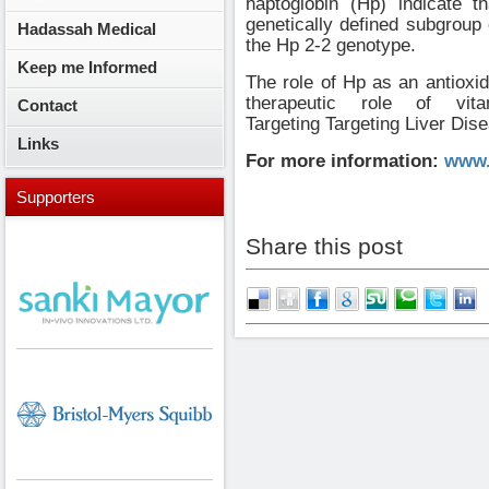
haptoglobin (Hp) indicate t
genetically defined subgroup o
Hadassah Medical
the Hp 2-2 genotype.
Keep me Informed
The role of Hp as an antioxid
therapeutic role of vi
Contact
Targeting
Targeting Liver Dis
Links
For more information:
www.
Supporters
Share this post