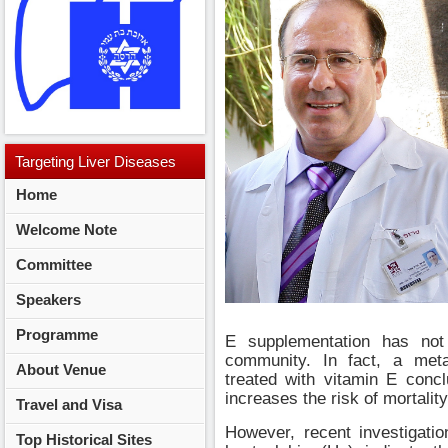
Targeting
Liver Diseases
Home
2014
Welcome Note
Committee
Speakers
Programme
E supplementation has no
community. In fact, a meta
About Venue
treated with vitamin E concl
increases the risk of mortality
Travel and Visa
However, recent investigati
Top Historical Sites