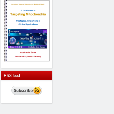
RSS
feed